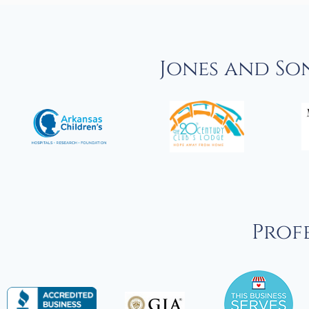
Jones and So
Profe