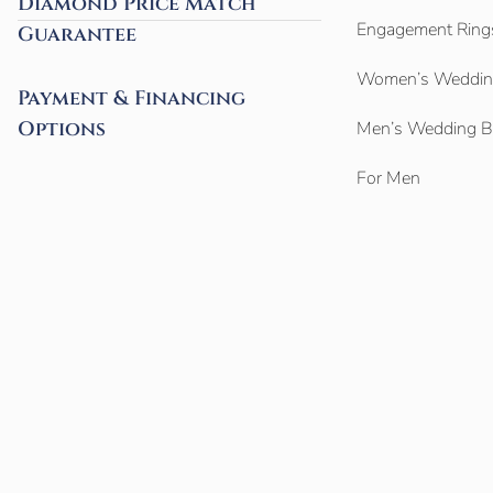
Diamond Price Match
Engagement Ring
Guarantee
Women’s Weddin
Payment & Financing
Options
Men’s Wedding 
For Men