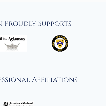
n Proudly Supports
ssional Affiliations