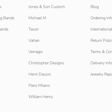
s
Jones & Son Custom
Blog
g Bands
Michael M
Ordering Inf
Bands
Tacori
Internationa
Vahan
Return Polic
Verragio
Terms & Con
Christopher Designs
Delivery Inf
Henri Daussi
Jewelry Repa
Piero Milano
William Henry