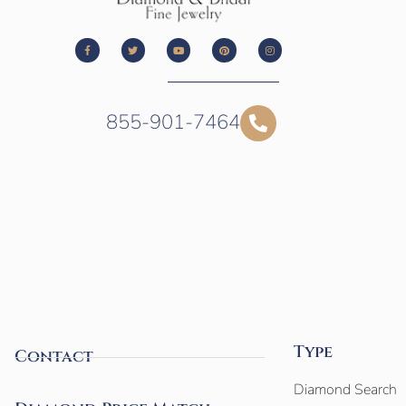
855-901-7464
Type
Contact
Diamond Search