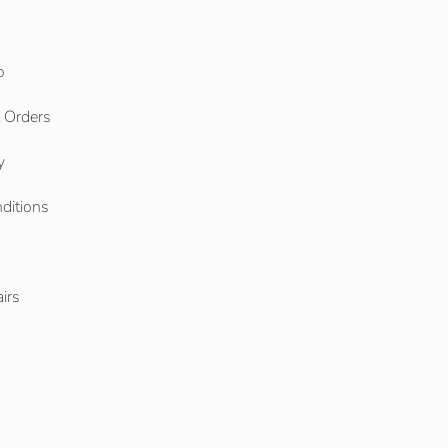
o
l Orders
y
ditions
o
irs