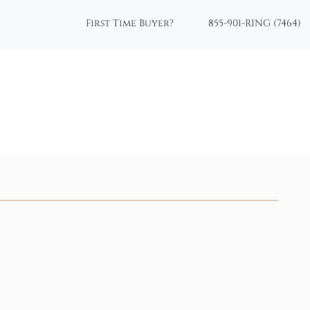
First Time Buyer?
855-901-RING (7464)