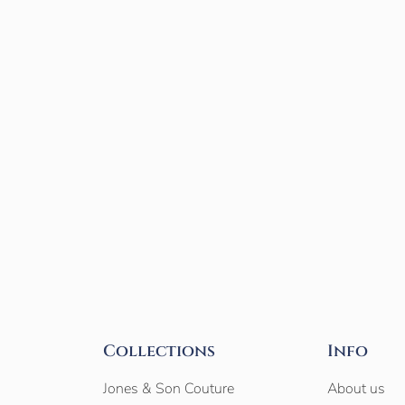
Collections
Info
Jones & Son Couture
About us