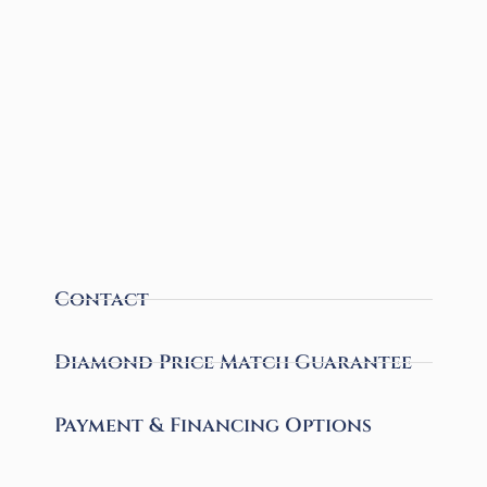
Contact
Diamond Price Match Guarantee
Payment & Financing Options