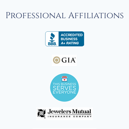
Professional Affiliations