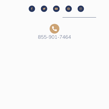
855-901-7464