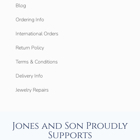
Blog
Ordering Info
International Orders
Return Policy
Terms & Conditions
Delivery Info
Jewelry Repairs
Jones and Son Proudly
Supports