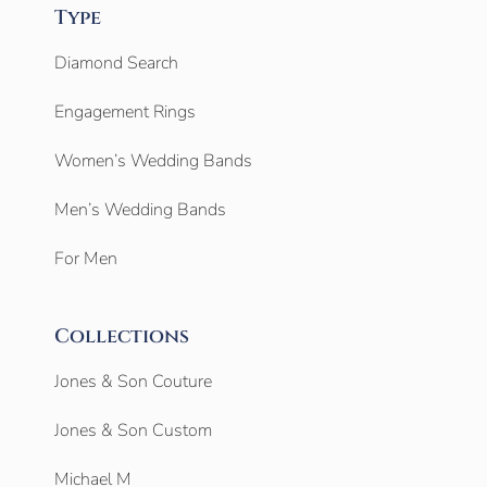
Type
Diamond Search
Engagement Rings
Women’s Wedding Bands
Men’s Wedding Bands
For Men
Collections
Jones & Son Couture
Jones & Son Custom
Michael M