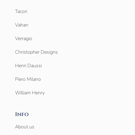
Tacori
Vahan
Verragio
Christopher Designs
Henri Daussi
Piero Milano
William Henry
Info
About us