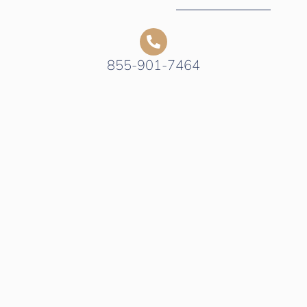
855-901-7464