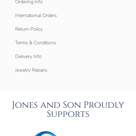
Ordering Info
International Orders
Return Policy
Terms & Conditions
Delivery Info
Jewelry Repairs
Jones and Son Proudly
Supports