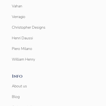
Vahan
Verragio
Christopher Designs
Henri Daussi
Piero Milano
William Henry
Info
About us
Blog