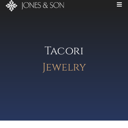
Tacori
Jewelry