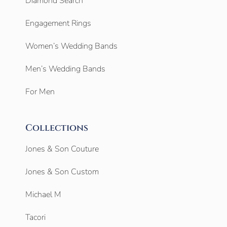
Diamond Search
Engagement Rings
Women’s Wedding Bands
Men’s Wedding Bands
For Men
Collections
Jones & Son Couture
Jones & Son Custom
Michael M
Tacori