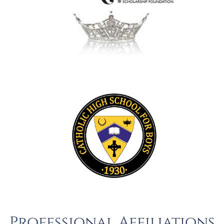
Professional Affiliations