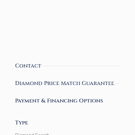
Contact
Diamond Price Match Guarantee
Payment & Financing Options
Type