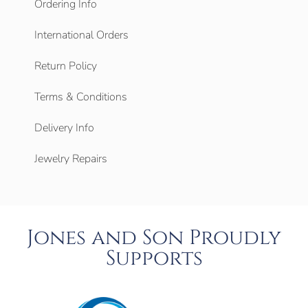
Ordering Info
International Orders
Return Policy
Terms & Conditions
Delivery Info
Jewelry Repairs
Jones and Son Proudly
Supports