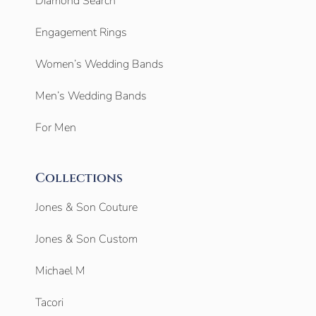
Diamond Search
Engagement Rings
Women’s Wedding Bands
Men’s Wedding Bands
For Men
Collections
Jones & Son Couture
Jones & Son Custom
Michael M
Tacori