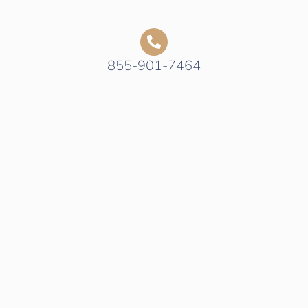
855-901-7464