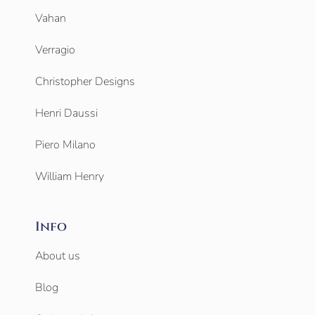
Vahan
Verragio
Christopher Designs
Henri Daussi
Piero Milano
William Henry
Info
About us
Blog