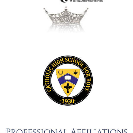
Professional Affiliations