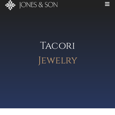
Tacori
Jewelry