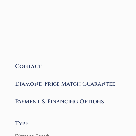
Contact
Diamond Price Match Guarantee
Payment & Financing Options
Type