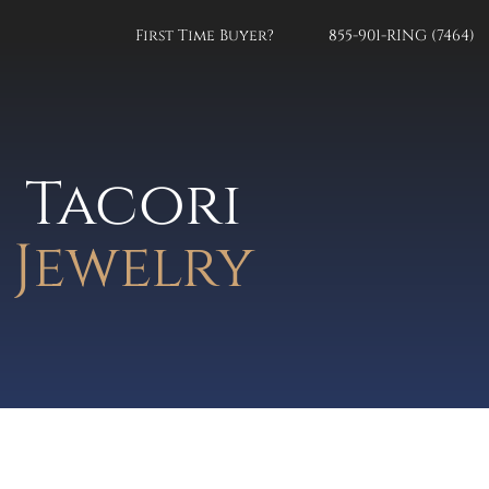
First Time Buyer?
855-901-RING (7464)
Tacori
Jewelry