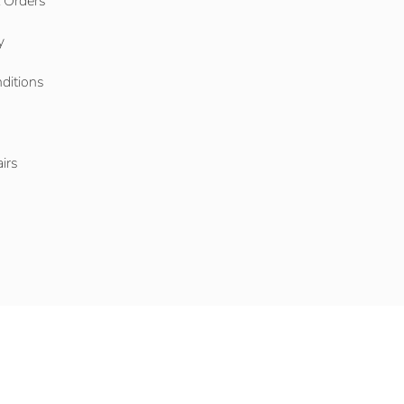
l Orders
y
ditions
o
irs