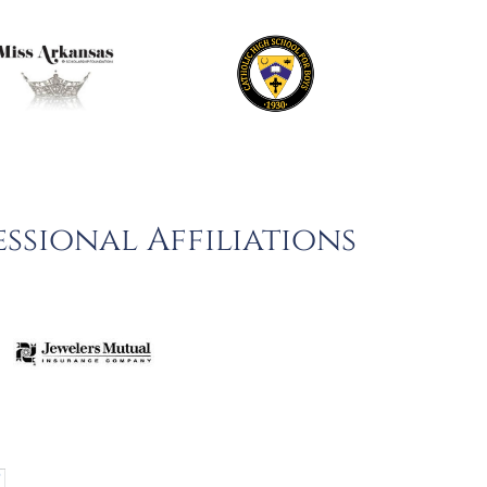
ssional Affiliations