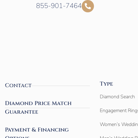
855-901-7464
Type
Contact
Diamond Search
Diamond Price Match
Engagement Ring
Guarantee
Women’s Weddin
Payment & Financing