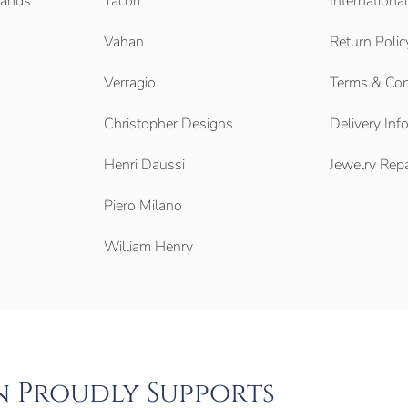
Bands
Tacori
Internationa
Vahan
Return Polic
Verragio
Terms & Con
Christopher Designs
Delivery Inf
Henri Daussi
Jewelry Repa
Piero Milano
William Henry
n Proudly Supports