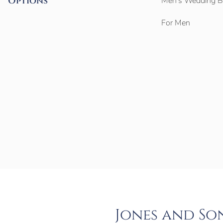
Options
Men’s Wedding 
For Men
Jones and So