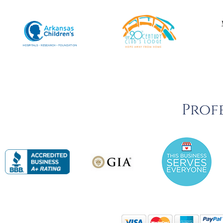
Profe