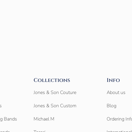
Collections
Info
Jones & Son Couture
About us
s
Jones & Son Custom
Blog
g Bands
Michael M
Ordering Inf