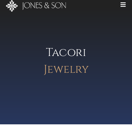
Tacori
Jewelry