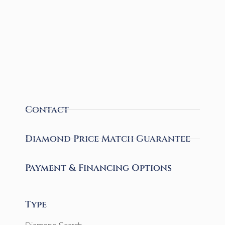
Contact
Diamond Price Match Guarantee
Payment & Financing Options
Type