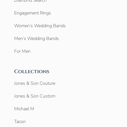
Diamond Search
Engagement Rings
Women’s Wedding Bands
Men’s Wedding Bands
For Men
Collections
Jones & Son Couture
Jones & Son Custom
Michael M
Tacori