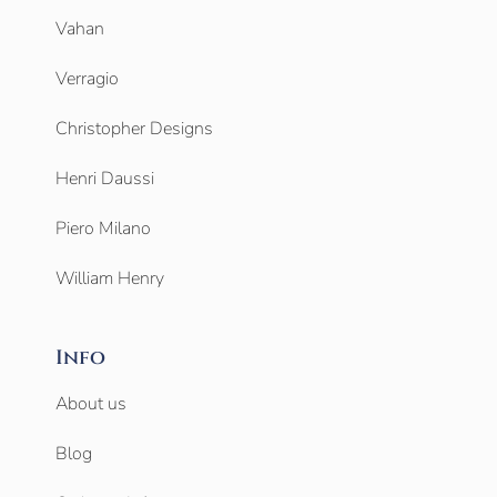
Vahan
Verragio
Christopher Designs
Henri Daussi
Piero Milano
William Henry
Info
About us
Blog