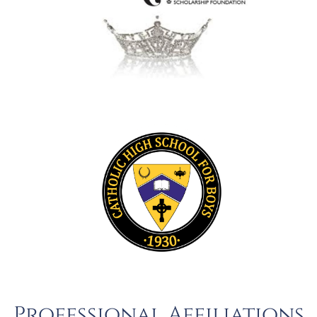
Professional Affiliations