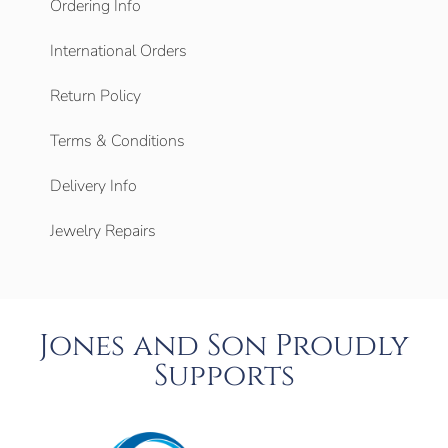
Ordering Info
International Orders
Return Policy
Terms & Conditions
Delivery Info
Jewelry Repairs
Jones and Son Proudly
Supports