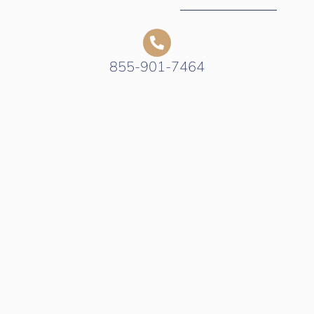
855-901-7464