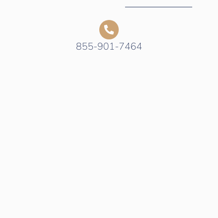
855-901-7464