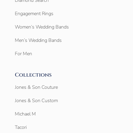
Diamond Search
Engagement Rings
Women’s Wedding Bands
Men’s Wedding Bands
For Men
Collections
Jones & Son Couture
Jones & Son Custom
Michael M
Tacori