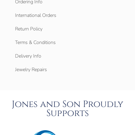
Ordering Info
International Orders
Return Policy
Terms & Conditions
Delivery Info
Jewelry Repairs
Jones and Son Proudly
Supports