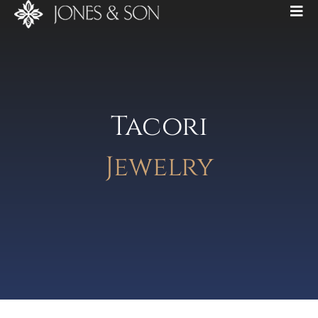
Tacori
Jewelry