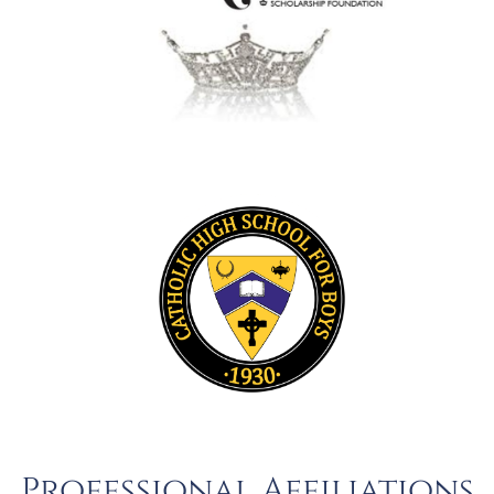
Professional Affiliations