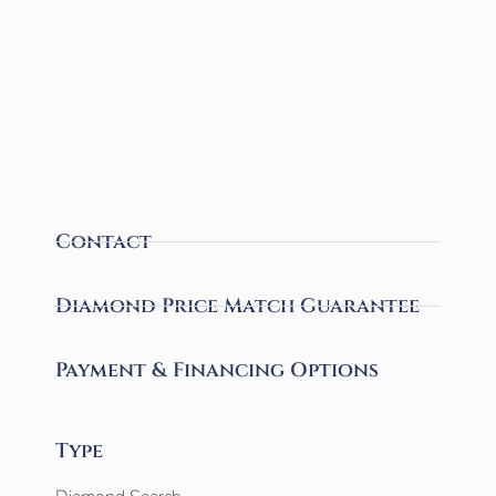
Contact
Diamond Price Match Guarantee
Payment & Financing Options
Type