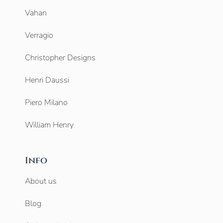
Vahan
Verragio
Christopher Designs
Henri Daussi
Piero Milano
William Henry
Info
About us
Blog