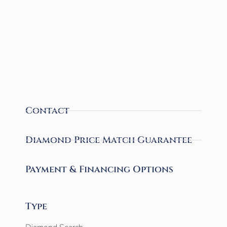
Contact
Diamond Price Match Guarantee
Payment & Financing Options
Type