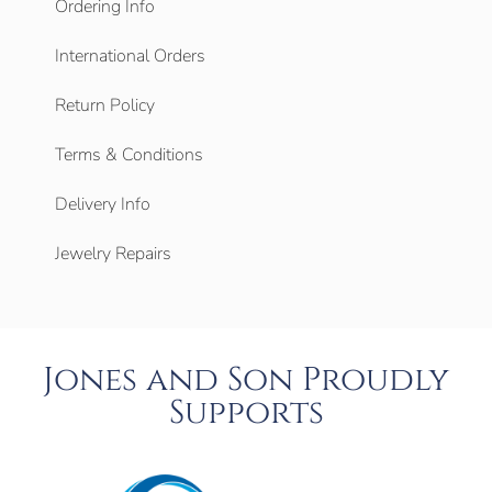
Ordering Info
International Orders
Return Policy
Terms & Conditions
Delivery Info
Jewelry Repairs
Jones and Son Proudly
Supports