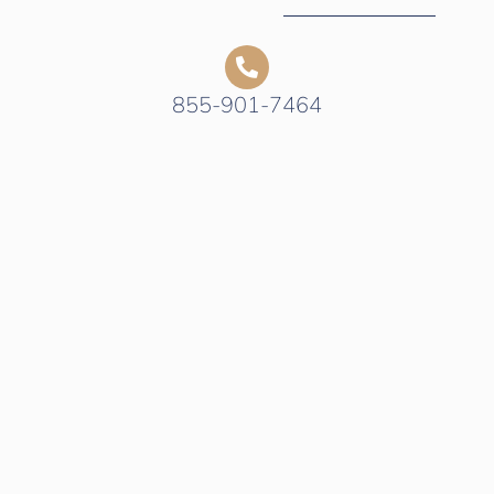
855-901-7464