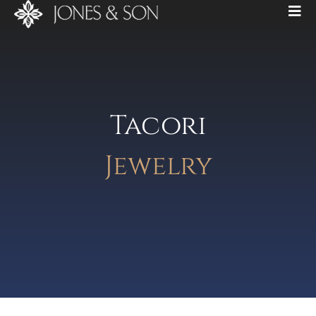
Tacori
Jewelry