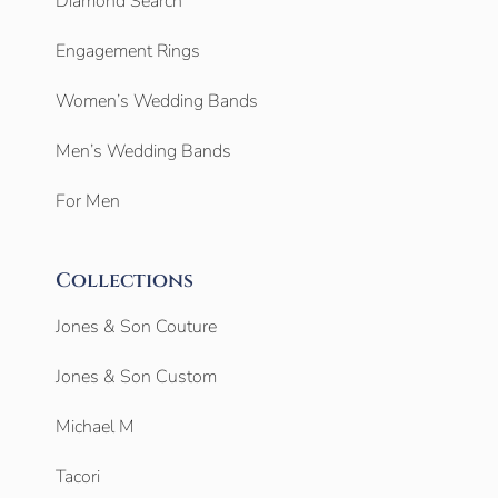
Diamond Search
Engagement Rings
Women’s Wedding Bands
Men’s Wedding Bands
For Men
Collections
Jones & Son Couture
Jones & Son Custom
Michael M
Tacori