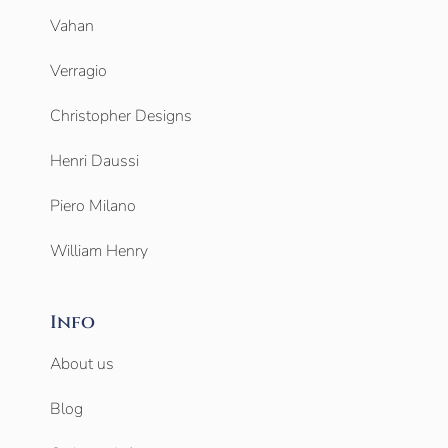
Vahan
Verragio
Christopher Designs
Henri Daussi
Piero Milano
William Henry
Info
About us
Blog