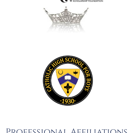
Professional Affiliations