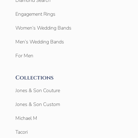
Diamond Search
Engagement Rings
Women’s Wedding Bands
Men’s Wedding Bands
For Men
Collections
Jones & Son Couture
Jones & Son Custom
Michael M
Tacori