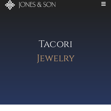
Tacori
Jewelry