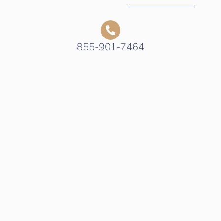
855-901-7464