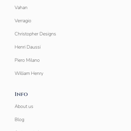
Vahan
Verragio
Christopher Designs
Henri Daussi
Piero Milano
William Henry
Info
About us
Blog