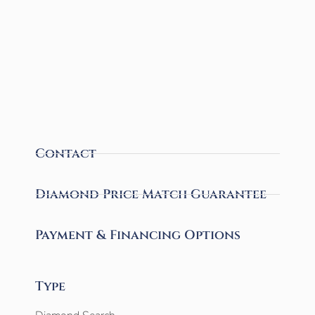
Contact
Diamond Price Match Guarantee
Payment & Financing Options
Type