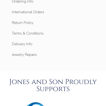
Ordering Info
International Orders
Return Policy
Terms & Conditions
Delivery Info
Jewelry Repairs
Jones and Son Proudly
Supports