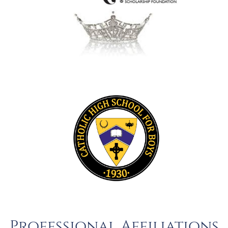
Professional Affiliations