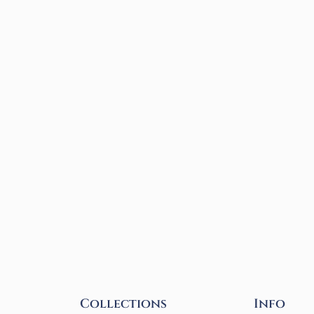
Collections
Info