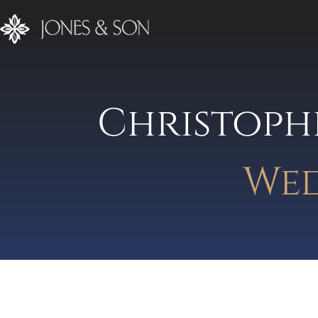
Christoph
Wed