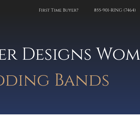
First Time Buyer?
855-901-RING (7464)
er Designs Wom
ding Bands