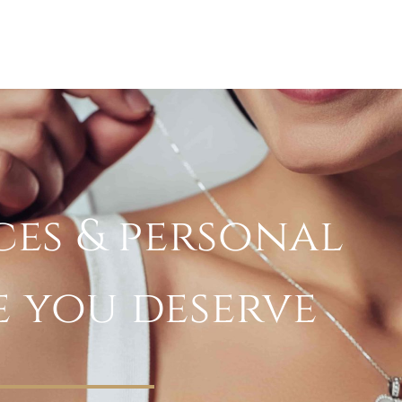
ces & personal
e you deserve