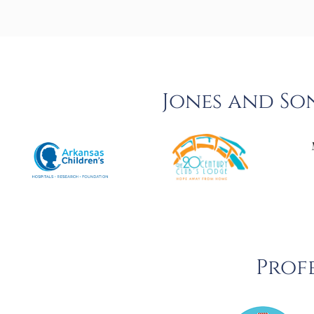
Jones and So
Profe