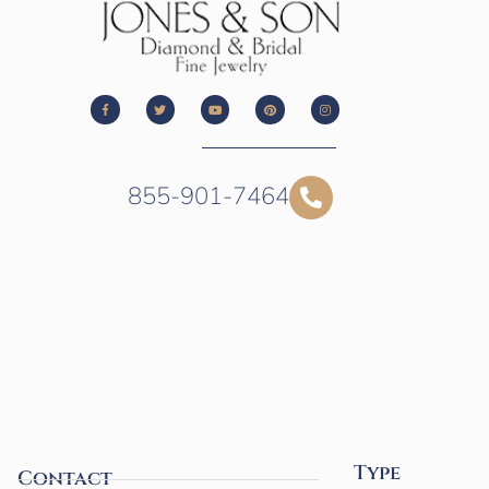
855-901-7464
Type
Contact