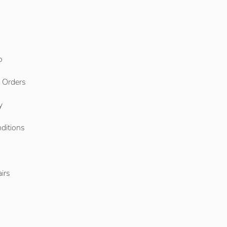
o
l Orders
y
ditions
o
irs