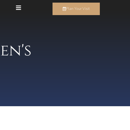
Plan Your Visit
en's