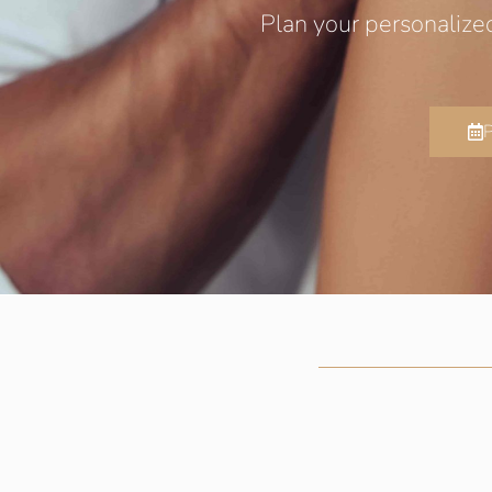
Plan your personalize
P