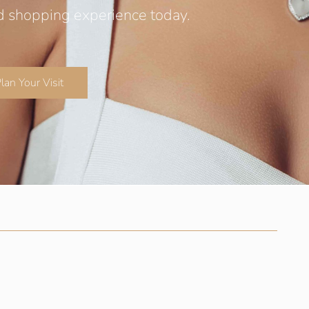
d shopping experience today.
lan Your Visit