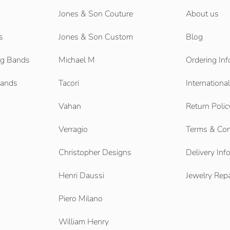
Jones & Son Couture
About us
s
Jones & Son Custom
Blog
g Bands
Michael M
Ordering Inf
Bands
Tacori
Internationa
Vahan
Return Polic
Verragio
Terms & Con
Christopher Designs
Delivery Inf
Henri Daussi
Jewelry Repa
Piero Milano
William Henry