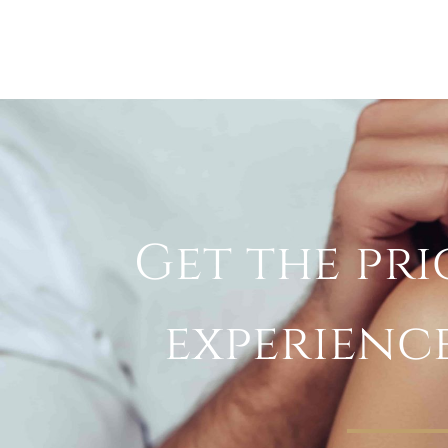
Get the pri
experienc