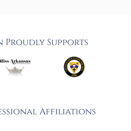
n Proudly Supports
ssional Affiliations