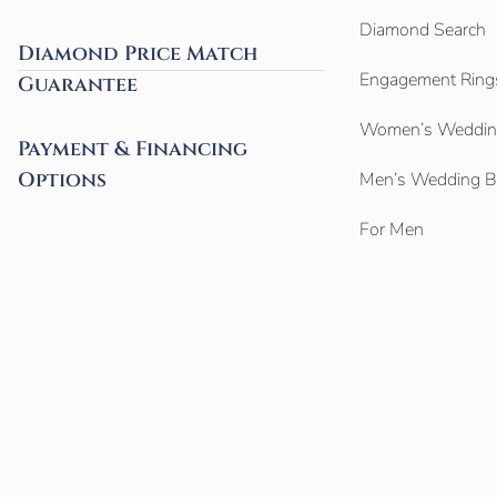
Diamond Search
Diamond Price Match
Engagement Ring
Guarantee
Women’s Weddin
Payment & Financing
Options
Men’s Wedding 
For Men