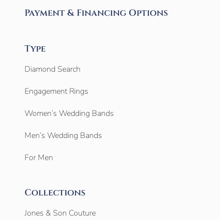
Payment & Financing Options
Type
Diamond Search
Engagement Rings
Women’s Wedding Bands
Men’s Wedding Bands
For Men
Collections
Jones & Son Couture