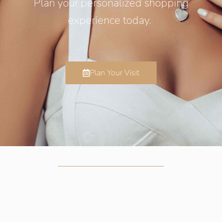
Plan your personalized shopping
experience today.
Plan Your Visit