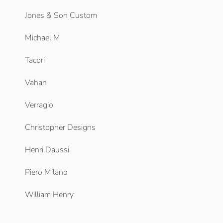
Jones & Son Custom
Michael M
Tacori
Vahan
Verragio
Christopher Designs
Henri Daussi
Piero Milano
William Henry