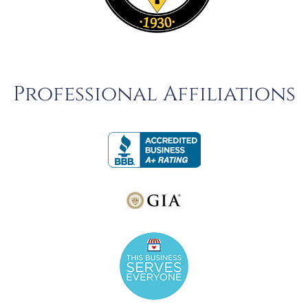
Professional Affiliations