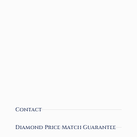
Contact
Diamond Price Match Guarantee