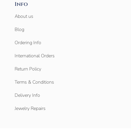
Info
About us
Blog
Ordering Info
International Orders
Return Policy
Terms & Conditions
Delivery Info
Jewelry Repairs