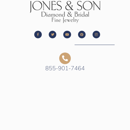
855-901-7464