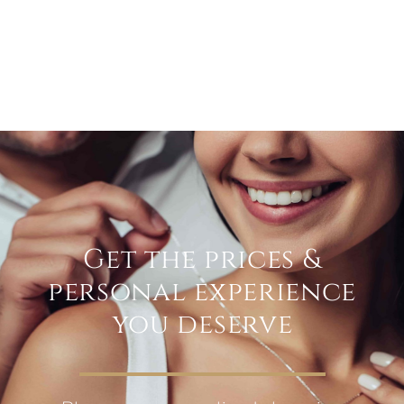
Get the prices &
personal experience
you deserve