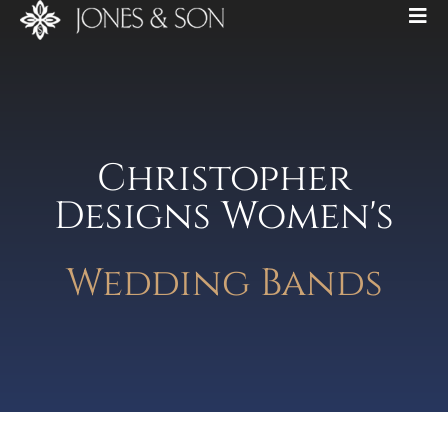
Christopher
Designs Women's
Wedding Bands