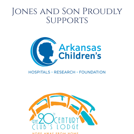
Jones and Son Proudly
Supports