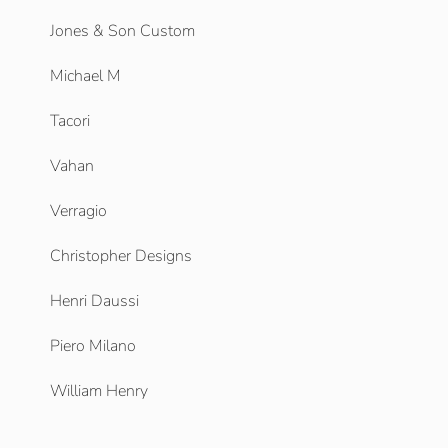
Jones & Son Custom
Michael M
Tacori
Vahan
Verragio
Christopher Designs
Henri Daussi
Piero Milano
William Henry