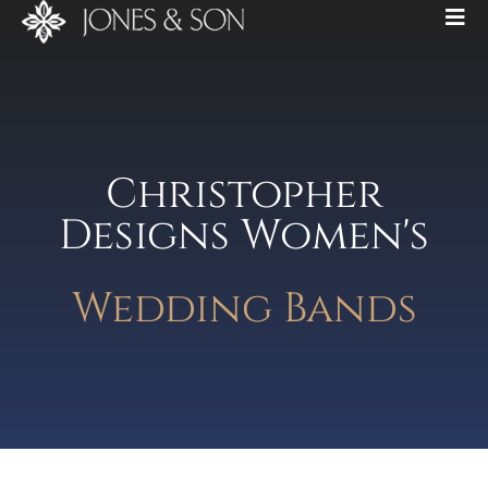
Christopher
Designs Women's
Wedding Bands