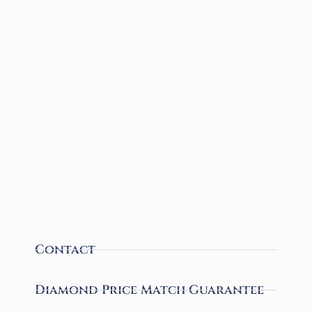
Contact
Diamond Price Match Guarantee