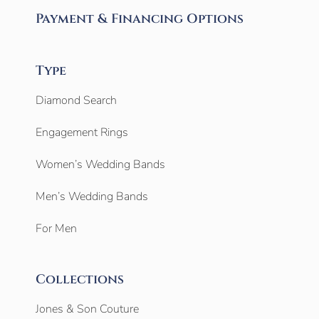
Payment & Financing Options
Type
Diamond Search
Engagement Rings
Women’s Wedding Bands
Men’s Wedding Bands
For Men
Collections
Jones & Son Couture