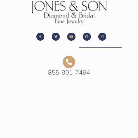
855-901-7464