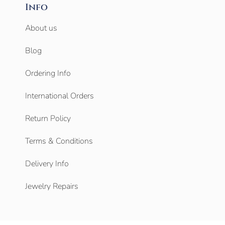
Info
About us
Blog
Ordering Info
International Orders
Return Policy
Terms & Conditions
Delivery Info
Jewelry Repairs