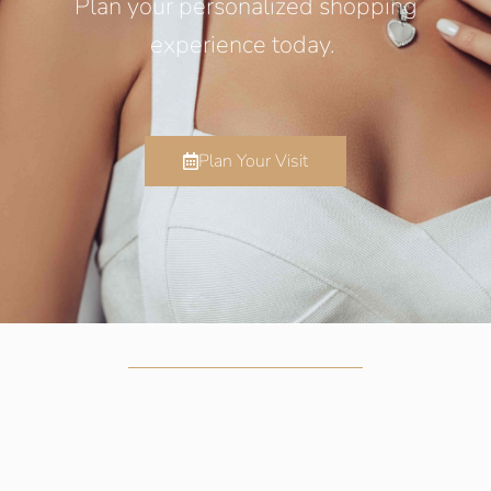
Plan your personalized shopping
experience today.
Plan Your Visit