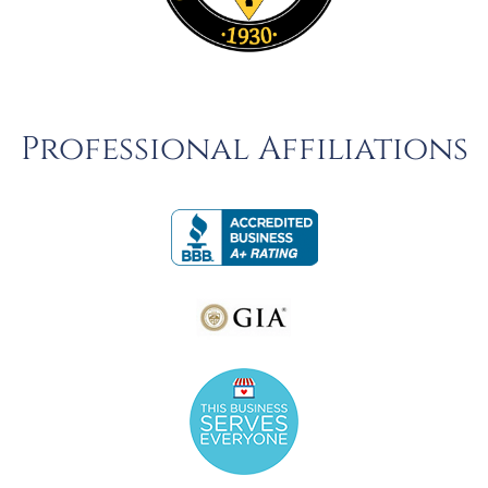
Professional Affiliations