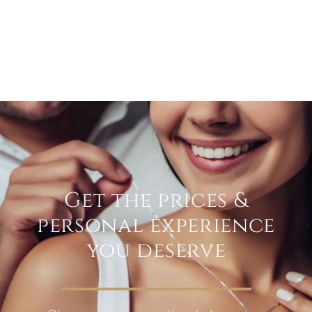
Get the prices &
personal experience
you deserve