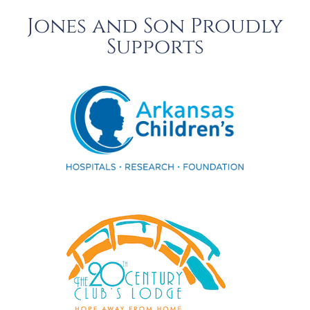
Jones and Son Proudly
Supports