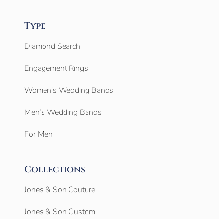
Type
Diamond Search
Engagement Rings
Women’s Wedding Bands
Men’s Wedding Bands
For Men
Collections
Jones & Son Couture
Jones & Son Custom