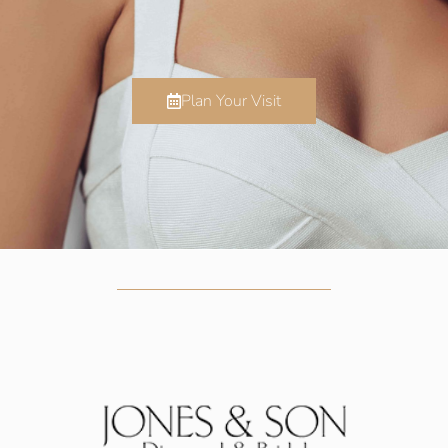
Plan Your Visit