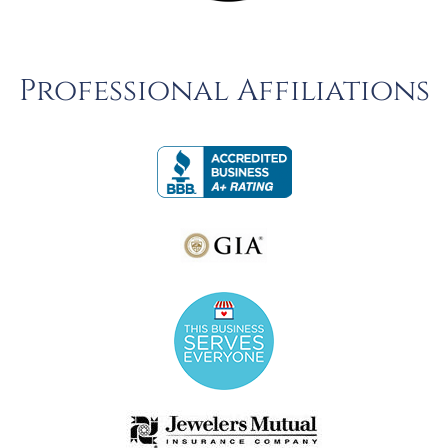
Professional Affiliations