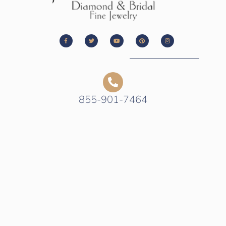
855-901-7464