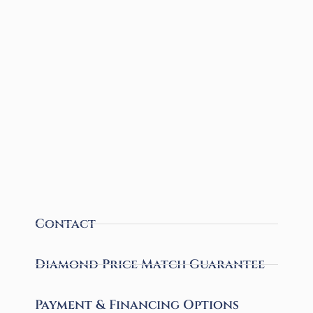
Contact
Diamond Price Match Guarantee
Payment & Financing Options