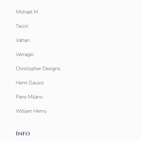
Michael M
Tacori
Vahan
Verragio
Christopher Designs
Henri Daussi
Piero Milano
William Henry
Info