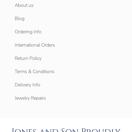
About us
Blog
Ordering Info
International Orders
Return Policy
Terms & Conditions
Delivery Info
Jewelry Repairs