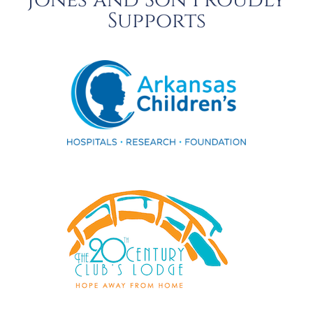
Jones and Son Proudly
Supports