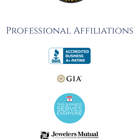
Professional Affiliations