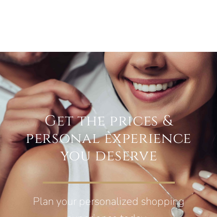
Get the prices &
personal experience
you deserve
Plan your personalized shopping