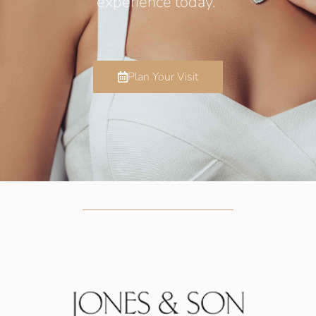
experience today.
Plan Your Visit