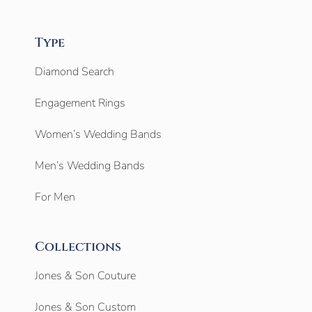
Type
Diamond Search
Engagement Rings
Women’s Wedding Bands
Men’s Wedding Bands
For Men
Collections
Jones & Son Couture
Jones & Son Custom