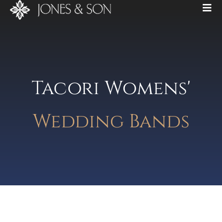
Tacori Womens'
Wedding Bands