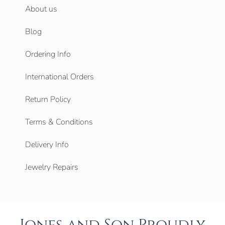
About us
Blog
Ordering Info
International Orders
Return Policy
Terms & Conditions
Delivery Info
Jewelry Repairs