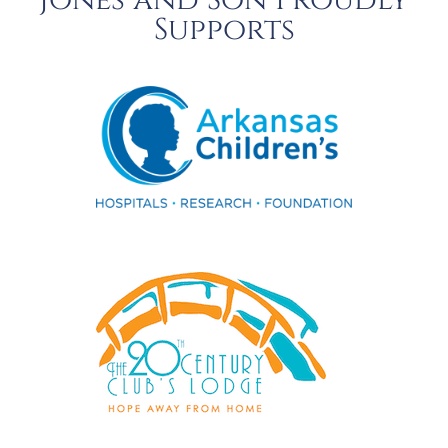
Jones and Son Proudly
Supports