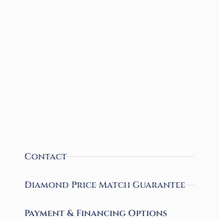
Contact
Diamond Price Match Guarantee
Payment & Financing Options