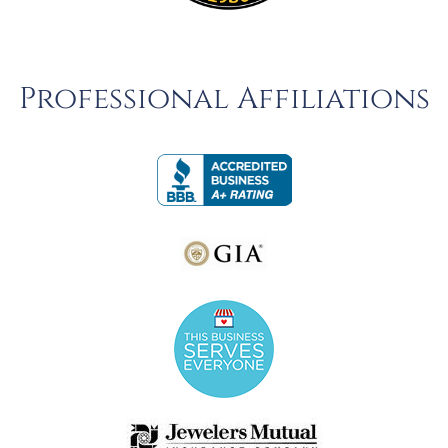
Professional Affiliations