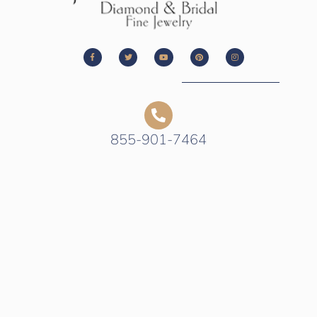
855-901-7464