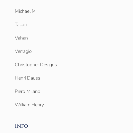
Michael M
Tacori
Vahan
Verragio
Christopher Designs
Henri Daussi
Piero Milano
William Henry
Info