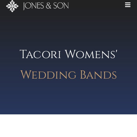
Tacori Womens'
Wedding Bands