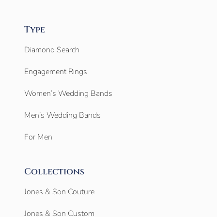
Type
Diamond Search
Engagement Rings
Women’s Wedding Bands
Men’s Wedding Bands
For Men
Collections
Jones & Son Couture
Jones & Son Custom