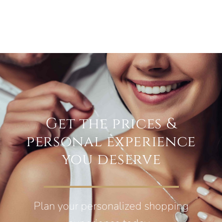
Get the prices &
personal experience
you deserve
Plan your personalized shopping