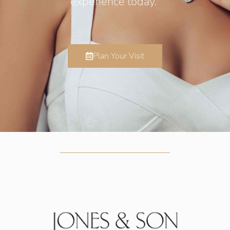
experience today.
Plan Your Visit