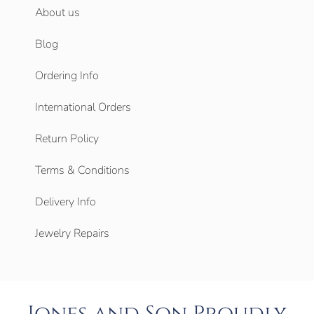
About us
Blog
Ordering Info
International Orders
Return Policy
Terms & Conditions
Delivery Info
Jewelry Repairs