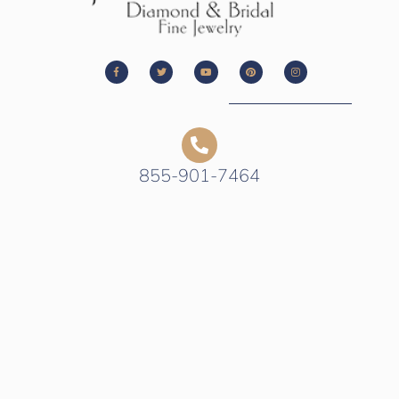
855-901-7464