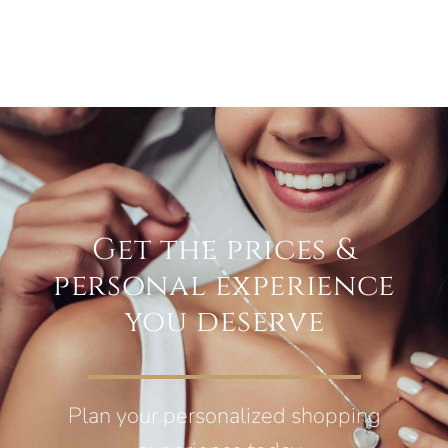
Get the prices &
personal experience
you deserve
Plan your personalized shopping