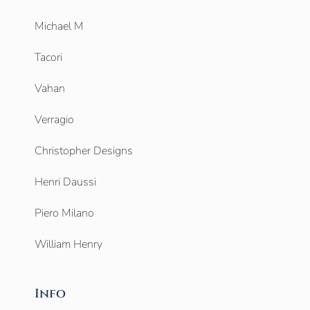
Michael M
Tacori
Vahan
Verragio
Christopher Designs
Henri Daussi
Piero Milano
William Henry
Info