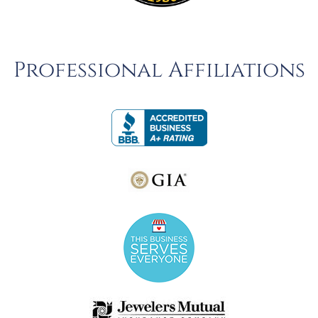
Professional Affiliations