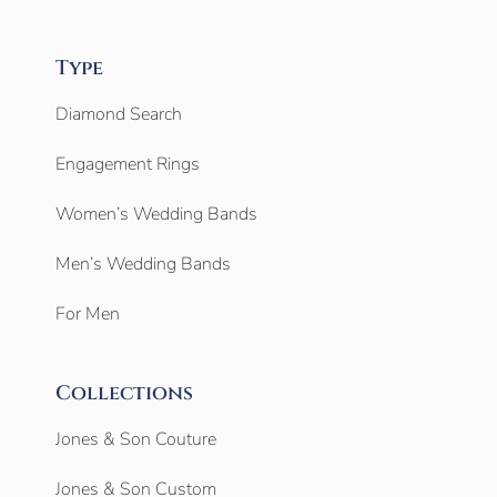
Type
Diamond Search
Engagement Rings
Women’s Wedding Bands
Men’s Wedding Bands
For Men
Collections
Jones & Son Couture
Jones & Son Custom