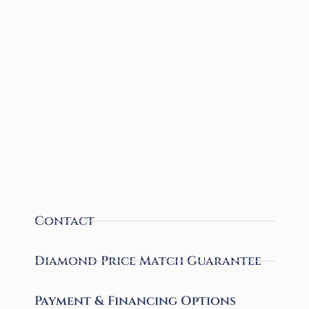
Contact
Diamond Price Match Guarantee
Payment & Financing Options