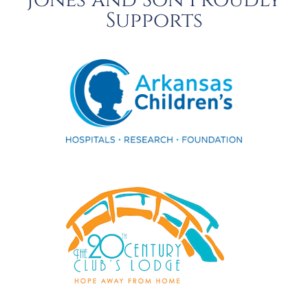
Jones and Son Proudly
Supports