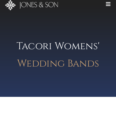
Tacori Womens'
Wedding Bands