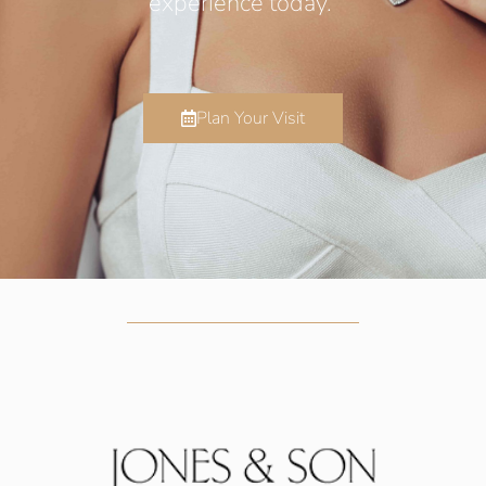
experience today.
Plan Your Visit