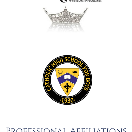
Professional Affiliations