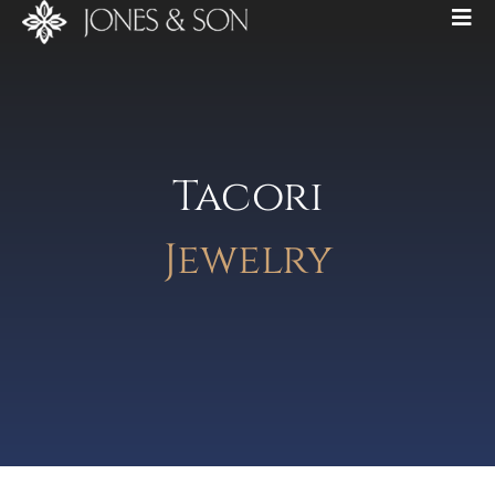
Tacori
Jewelry