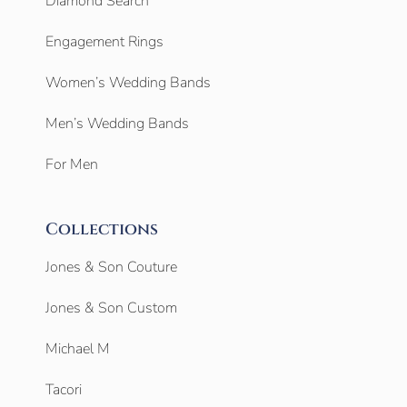
Diamond Search
Engagement Rings
Women’s Wedding Bands
Men’s Wedding Bands
For Men
Collections
Jones & Son Couture
Jones & Son Custom
Michael M
Tacori