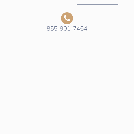
855-901-7464