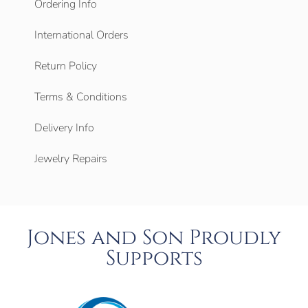
Ordering Info
International Orders
Return Policy
Terms & Conditions
Delivery Info
Jewelry Repairs
Jones and Son Proudly
Supports