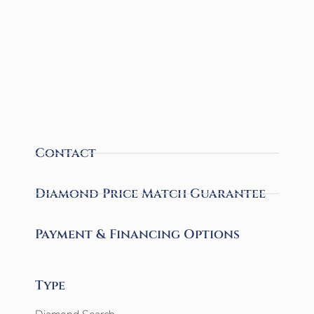
Contact
Diamond Price Match Guarantee
Payment & Financing Options
Type