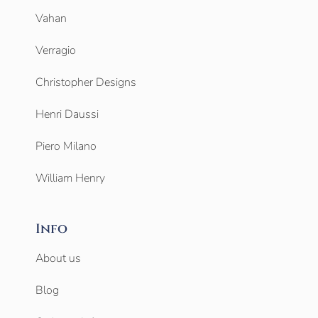
Vahan
Verragio
Christopher Designs
Henri Daussi
Piero Milano
William Henry
Info
About us
Blog