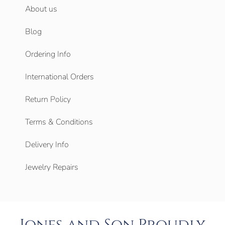
About us
Blog
Ordering Info
International Orders
Return Policy
Terms & Conditions
Delivery Info
Jewelry Repairs