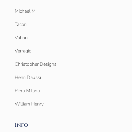
Michael M
Tacori
Vahan
Verragio
Christopher Designs
Henri Daussi
Piero Milano
William Henry
Info