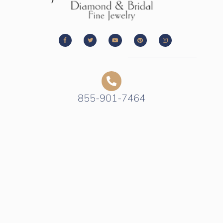
855-901-7464