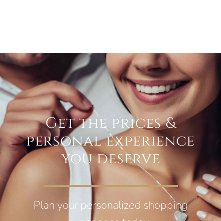
Get the prices &
personal experience
you deserve
Plan your personalized shopping