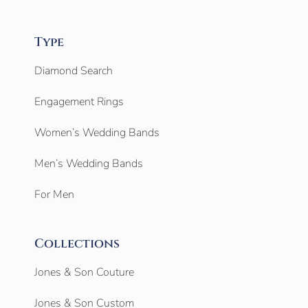
Type
Diamond Search
Engagement Rings
Women’s Wedding Bands
Men’s Wedding Bands
For Men
Collections
Jones & Son Couture
Jones & Son Custom