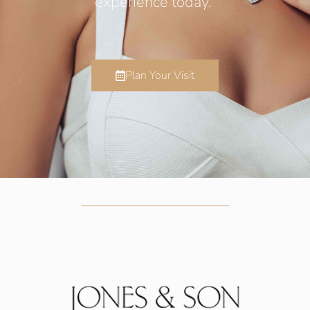
experience today.
Plan Your Visit