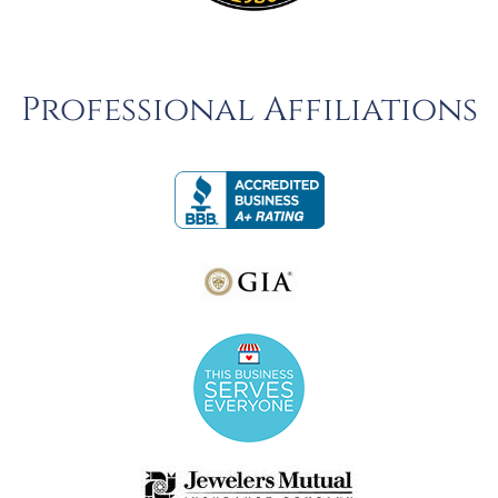
Professional Affiliations