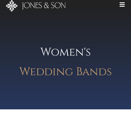
Women's
Wedding Bands