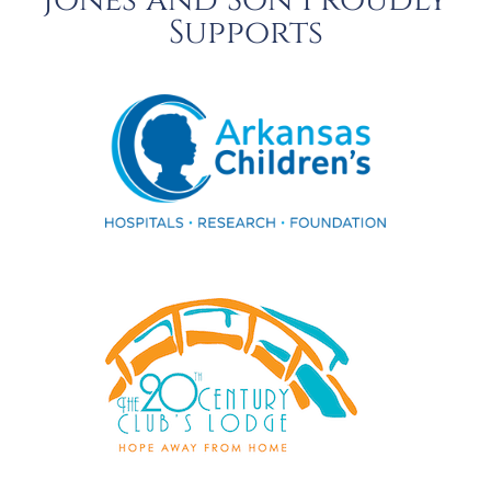
Jones and Son Proudly
Supports