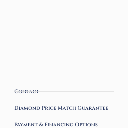
Contact
Diamond Price Match Guarantee
Payment & Financing Options