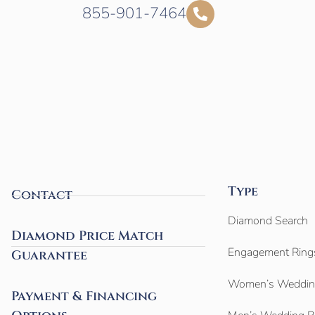
855-901-7464
Type
Contact
Diamond Search
Diamond Price Match
Engagement Ring
Guarantee
Women’s Weddin
Payment & Financing