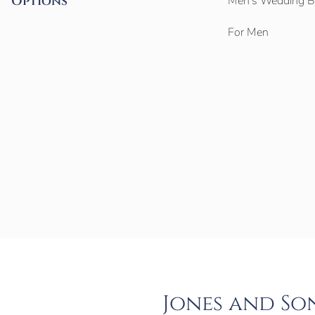
Options
Men’s Wedding 
For Men
Jones and So