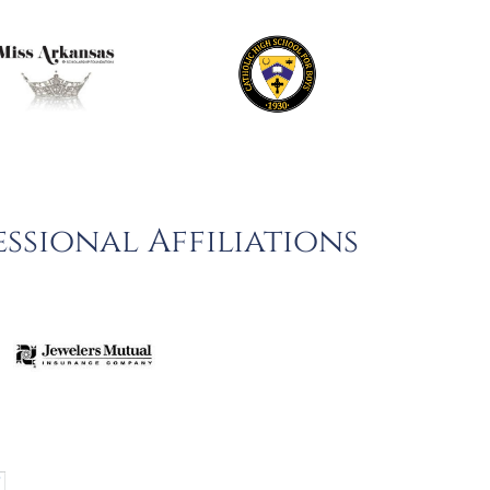
ssional Affiliations