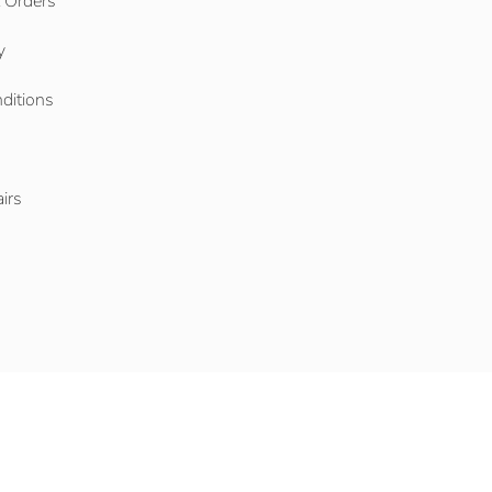
l Orders
y
ditions
o
irs