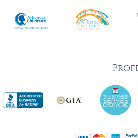
Profe