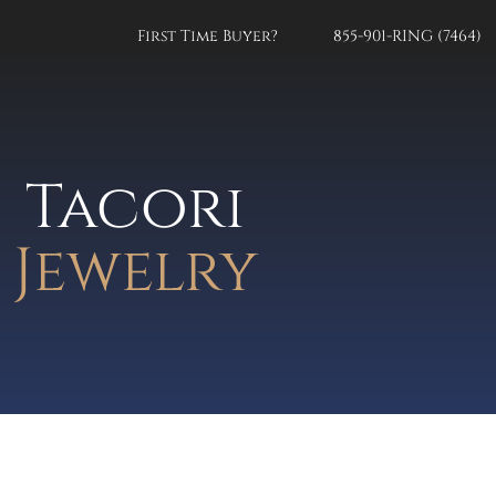
First Time Buyer?
855-901-RING (7464)
Tacori
Jewelry