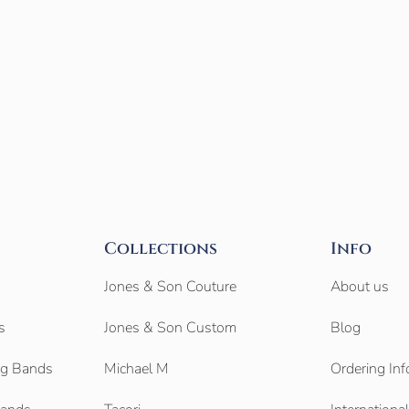
Collections
Info
Jones & Son Couture
About us
s
Jones & Son Custom
Blog
g Bands
Michael M
Ordering Inf