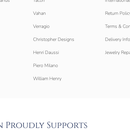
Bands
Tacori
Internationa
Vahan
Return Polic
Verragio
Terms & Con
Christopher Designs
Delivery Inf
Henri Daussi
Jewelry Repa
Piero Milano
William Henry
n Proudly Supports